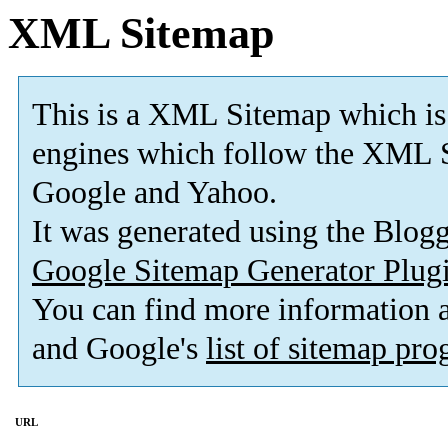
XML Sitemap
This is a XML Sitemap which is
engines which follow the XML S
Google and Yahoo.
It was generated using the Blo
Google Sitemap Generator Plug
You can find more information
and Google's
list of sitemap pr
URL