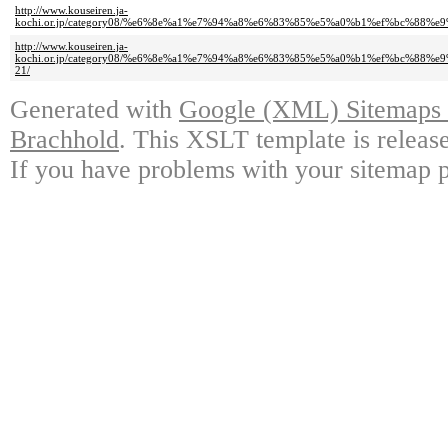
http://www.kouseiren.ja-
kochi.or.jp/category08/%e6%8e%a1%e7%94%a8%e6%83%85%e5%a0%b1%ef%bc%
http://www.kouseiren.ja-
kochi.or.jp/category08/%e6%8e%a1%e7%94%a8%e6%83%85%e5%a0%b1%ef%bc%
21/
Generated with
Google (XML) Sitemaps G
Brachhold
. This XSLT template is releas
If you have problems with your sitemap p