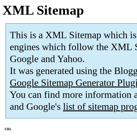
XML Sitemap
This is a XML Sitemap which is
engines which follow the XML S
Google and Yahoo.
It was generated using the Blo
Google Sitemap Generator Plug
You can find more information
and Google's
list of sitemap pr
URL