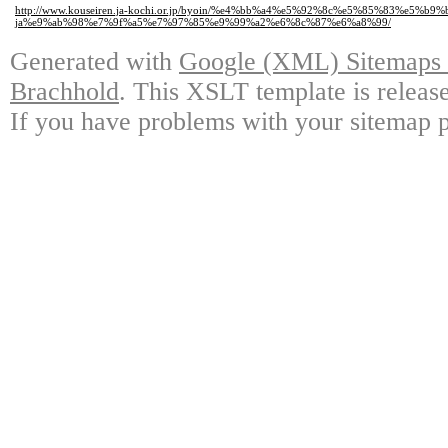
http://www.kouseiren.ja-kochi.or.jp/byoin/%e4%bb%a4%e5%92%8c%e5%85%83%e5%b9
ja%e9%ab%98%e7%9f%a5%e7%97%85%e9%99%a2%e6%8c%87%e6%a8%99/
Generated with
Google (XML) Sitemaps G
Brachhold
. This XSLT template is releas
If you have problems with your sitemap p